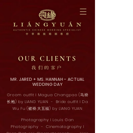
OUR CLIENTS
我们的客户
MR. JARED + MS. HANNAH - ACTUAL
WEDDING DAY
Groom outfit l Magua Changpao (马褂
长袍) by LIANG YUAN - Bride outfit l Da
Wu Fu (裙褂.大五福) by LIANG YUAN
Photography l Louis Gan
Photography - Cinematography l