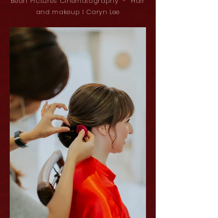
Bean Pictures Cinematography - Hair
and makeup l Caryn Lee