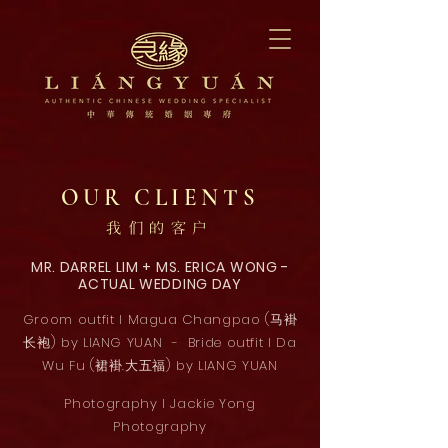
OUR CLIENTS
我们的客户
MR. DARREL LIM + MS. ERICA WONG -
ACTUAL WEDDING DAY
Groom outfit l Magua Changpao (马褂
长袍) by LIANG YUAN - Bride outfit l Da
Wu Fu (裙褂.大五福) by LIANG YUAN
Photography l Jackie Yong
Photography